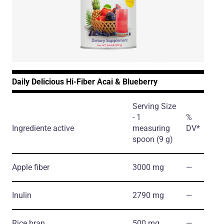
Daily Delicious Hi-Fiber Acai & Blueberry
Serving Size
- 1
%
Ingrediente active
measuring
DV*
spoon (9 g)
Apple fiber
3000 mg
―
Inulin
2790 mg
―
Rice bran
500 mg
―