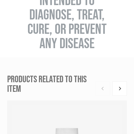
INTENDED TO
DIAGNOSE, TREAT,
CURE, OR PREVENT
ANY DISEASE
PRODUCTS RELATED TO THIS
ITEM