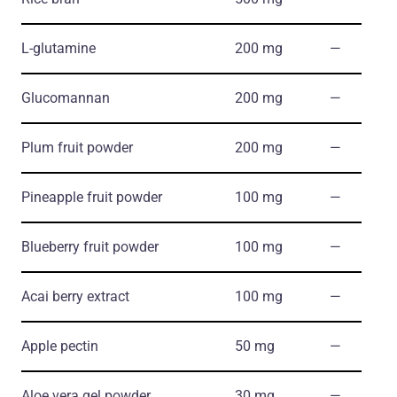
L-glutamine
200 mg
―
Glucomannan
200 mg
―
Plum fruit powder
200 mg
―
Pineapple fruit powder
100 mg
―
Blueberry fruit powder
100 mg
―
Acai berry extract
100 mg
―
Apple pectin
50 mg
―
Aloe vera gel powder
30 mg
―