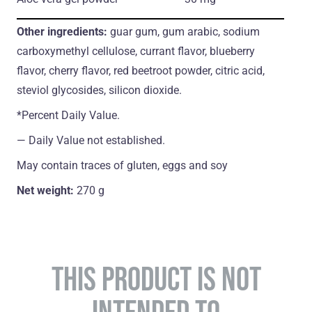
Other ingredients:
guar gum, gum arabic, sodium
carboxymethyl cellulose, currant flavor, blueberry
flavor, cherry flavor, red beetroot powder, citric acid,
steviol glycosides, silicon dioxide.
*Percent Daily Value.
― Daily Value not established.
May contain traces of gluten, eggs and soy
Net weight:
270 g
THIS PRODUCT IS NOT