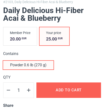
#2103,
Daily Delicious Hi-Fiber Acai & Blueberry
Daily Delicious Hi-Fiber
Acai & Blueberry
Member Price
Your price
20.00
25.00
EUR
EUR
Contains
Powder 0.6 lb (270 g)
QTY
ADD TO CART
Share