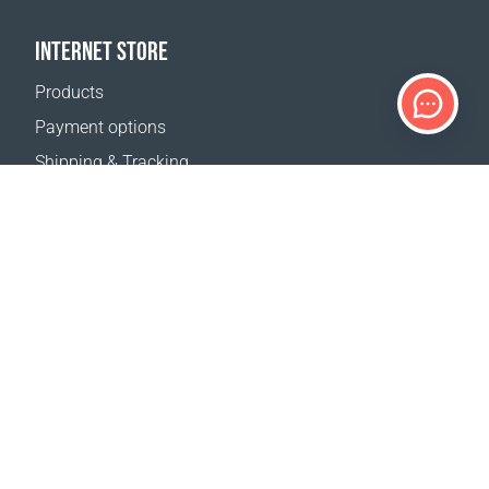
INTERNET STORE
Products
Payment options
Shipping & Tracking
Return Policy
Delivery calculator
Sitemap
SUPPORT
Contact Us
FAQ
Where to buy