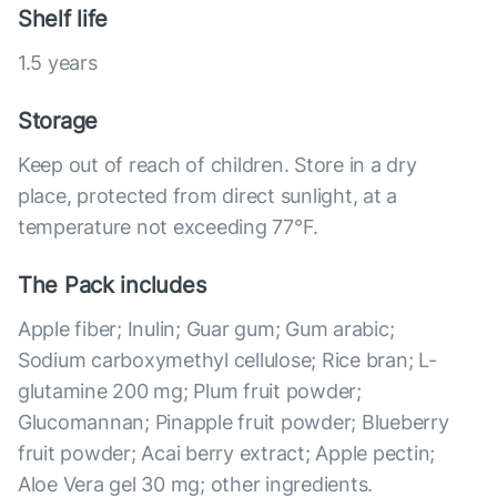
Shelf life
1.5 years
Storage
Keep out of reach of children. Store in a dry
place, protected from direct sunlight, at a
temperature not exceeding 77°F.
The Pack includes
Apple fiber; Inulin; Guar gum; Gum arabic;
Sodium carboxymethyl cellulose; Rice bran; L-
glutamine 200 mg; Plum fruit powder;
Glucomannan; Pinapple fruit powder; Blueberry
fruit powder; Acai berry extract; Apple pectin;
Aloe Vera gel 30 mg; other ingredients.