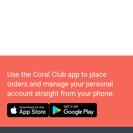
Use the Coral Club app to place
orders and manage your personal
account straight from your phone.