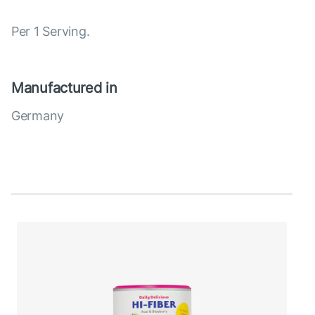
Per 1 Serving.
Manufactured in
Germany