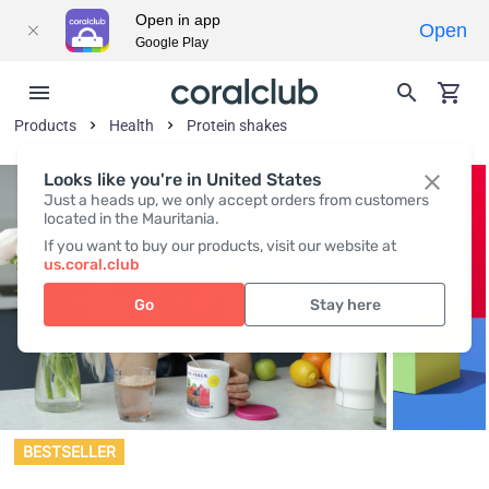
Open in app
Open
Google Play
Products
Health
Protein shakes
Looks like you're in United States
Just a heads up, we only accept orders from customers
located in the Mauritania.
If you want to buy our products, visit our website at
us.coral.club
Go
Stay here
BESTSELLER