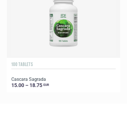
100 TABLETS
9
Cascara Sagrada
C
15.00 – 18.75
EUR