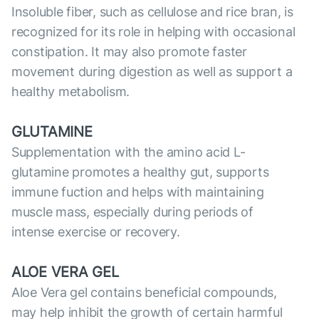
Insoluble fiber, such as cellulose and rice bran, is
recognized for its role in helping with occasional
constipation. It may also promote faster
movement during digestion as well as support a
healthy metabolism.
GLUTAMINE
Supplementation with the amino acid L-
glutamine promotes a healthy gut, supports
immune fuction and helps with maintaining
muscle mass, especially during periods of
intense exercise or recovery.
ALOE VERA GEL
Aloe Vera gel contains beneficial compounds,
may help inhibit the growth of certain harmful