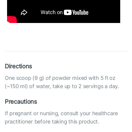
Directions
One scoop (9 g) of powder mixed with 5 fl oz
(~150 ml) of water, take up to 2 servings a day.
Precautions
If pregnant or nursing, consult your healthcare
practitioner before taking this product.