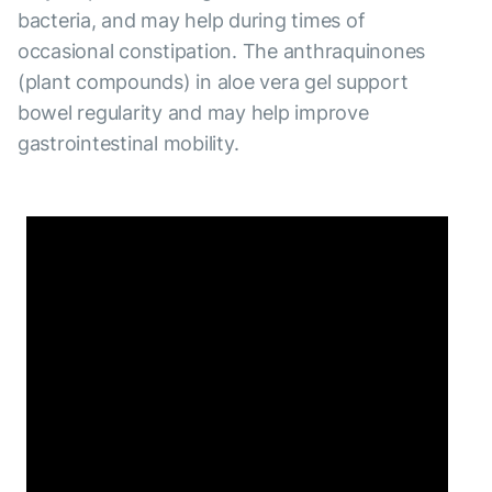
bacteria, and may help during times of
occasional constipation. The anthraquinones
(plant compounds) in aloe vera gel support
bowel regularity and may help improve
gastrointestinal mobility.