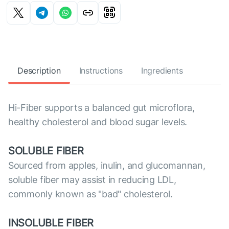
Description
Instructions
Ingredients
Hi-Fiber supports a balanced gut microflora,
healthy cholesterol and blood sugar levels.
SOLUBLE FIBER
Sourced from apples, inulin, and glucomannan,
soluble fiber may assist in reducing LDL,
commonly known as "bad" cholesterol.
INSOLUBLE FIBER