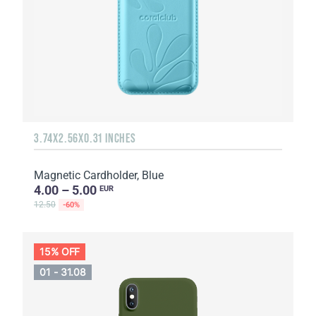
3.74X2.56X0.31 INCHES
Magnetic Cardholder, Blue
4.00 – 5.00
EUR
12.50
-60%
15% OFF
01 - 31.08