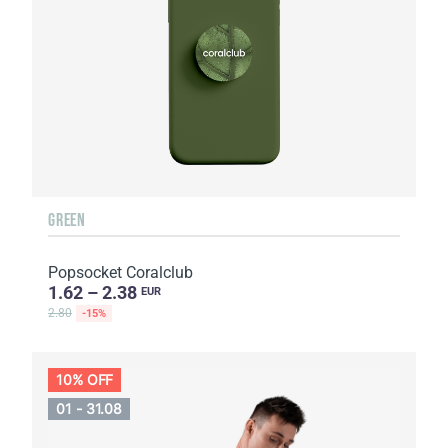
GREEN
Popsocket Coralclub
1.62 – 2.38
EUR
2.80
-15%
10% OFF
01 - 31.08