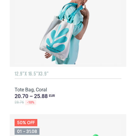
12.9"X 16.5"X3.9"
Tote Bag, Coral
20.70 – 25.88
EUR
28.76
-10%
50% OFF
01 - 31.08