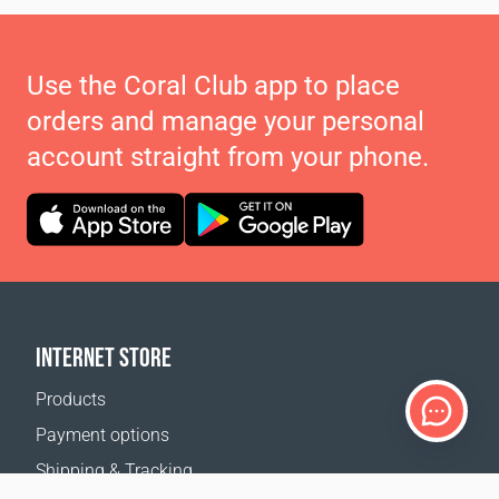
Use the Coral Club app to place
orders and manage your personal
account straight from your phone.
INTERNET STORE
Products
Payment options
Shipping & Tracking