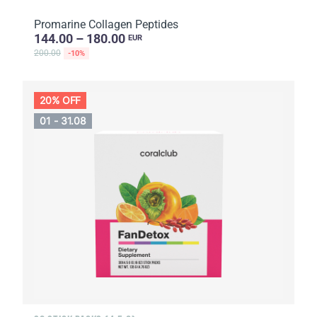
Promarine Collagen Peptides
144.00 – 180.00
EUR
200.00
-10%
20% OFF
01 - 31.08