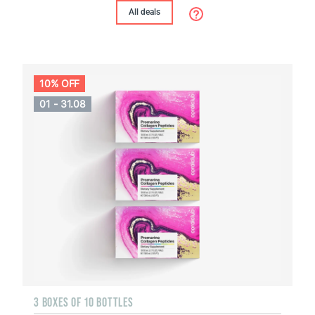
All deals
10% OFF
01 - 31.08
3 BOXES OF 10 BOTTLES