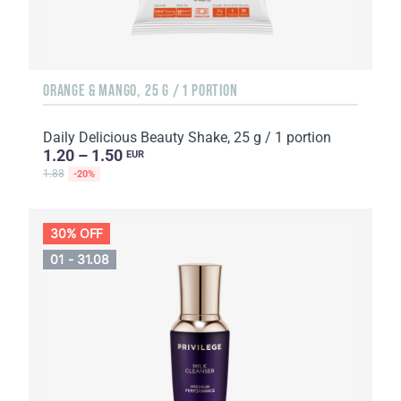
ORANGE & MANGO, 25 G / 1 PORTION
Daily Delicious Beauty Shake, 25 g / 1 portion
1.20 – 1.50
EUR
1.88
-20%
30% OFF
01 - 31.08