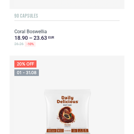
90 CAPSULES
Coral Boswellia
18.90 – 23.63
EUR
26.26
-10%
20% OFF
01 - 31.08