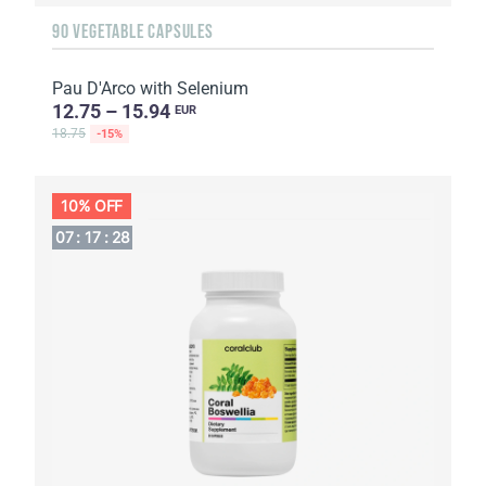
90 VEGETABLE CAPSULES
Pau D'Arco with Selenium
12.75 – 15.94
EUR
18.75
-15%
10% OFF
07
:
17
:
27