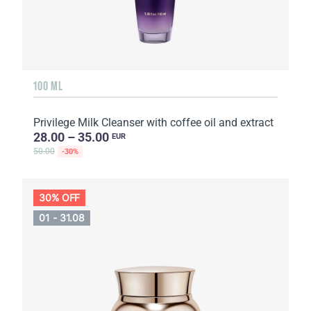
100 ML
Privilege Milk Cleanser with coffee oil and extract
28.00 – 35.00
EUR
50.00
-30%
30% OFF
01 - 31.08