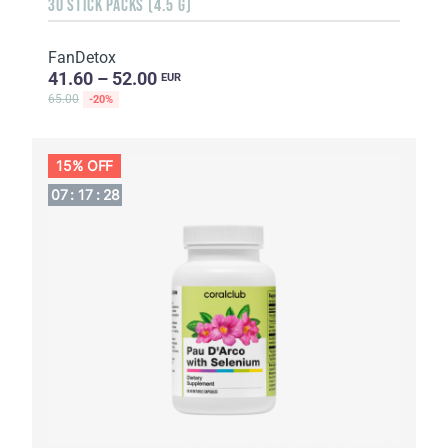
30 STICK PACKS (4.5 G)
FanDetox
41.60 – 52.00
EUR
65.00
-20%
15% OFF
07
:
17
:
27