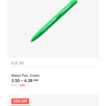
BLUE INK
Metal Pen, Green
3.50 – 4.38
EUR
8.76
-50%
50% OFF