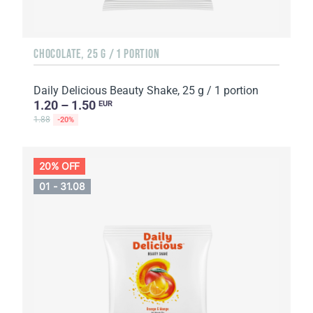
CHOCOLATE, 25 G / 1 PORTION
Daily Delicious Beauty Shake, 25 g / 1 portion
1.20 – 1.50
EUR
1.88
-20%
20% OFF
01 - 31.08