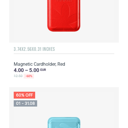
3.74X2.56X0.31 INCHES
Magnetic Cardholder, Red
4.00 – 5.00
EUR
12.50
-60%
60% OFF
01 - 31.08