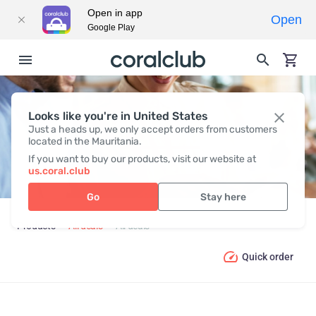
Open in app
Open
Google Play
Looks like you're in United States
ALL DEALS
Just a heads up, we only accept orders from customers
located in the Mauritania.
If you want to buy our products, visit our website at
us.coral.club
Go
Stay here
Products
All deals
All deals
Quick order