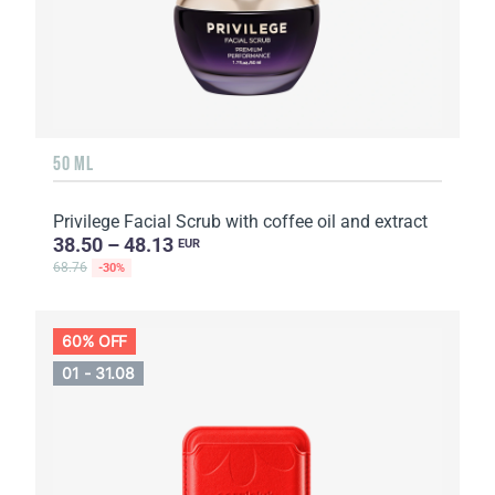
50 ML
Privilege Facial Scrub with coffee oil and extract
38.50 – 48.13
EUR
68.76
-30%
60% OFF
01 - 31.08