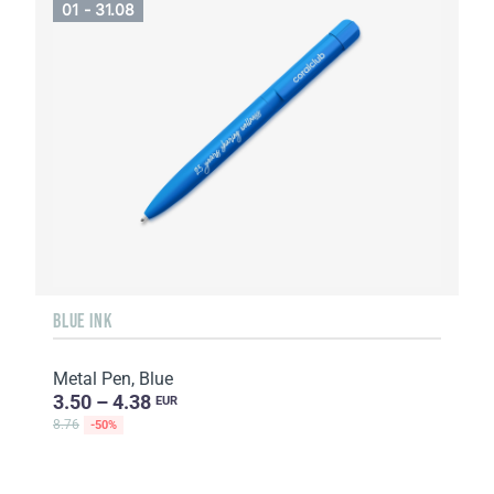
01 - 31.08
BLUE INK
Metal Pen, Blue
3.50 – 4.38
EUR
8.76
-50%