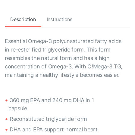
Description
Instructions
Essential Omega-3 polyunsaturated fatty acids
in re-esterified triglyceride form. This form
resembles the natural form and has a high
concentration of Omega-3. With O!Mega-3 TG,
maintaining a healthy lifestyle becomes easier.
360 mg EPA and 240 mg DHA in 1
capsule
Reconstituted triglyceride form
DHA and EPA support normal heart