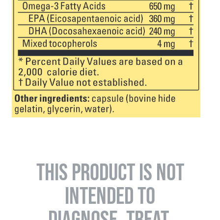
THIS PRODUCT IS NOT
INTENDED TO
DIAGNOSE, TREAT,