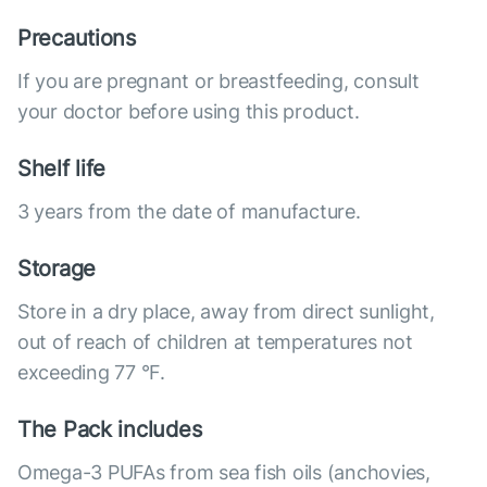
Precautions
If you are pregnant or breastfeeding, consult
your doctor before using this product.
Shelf life
3 years from the date of manufacture.
Storage
Store in a dry place, away from direct sunlight,
out of reach of children at temperatures not
exceeding 77 °F.
The Pack includes
Omega-3 PUFAs from sea fish oils (anchovies,