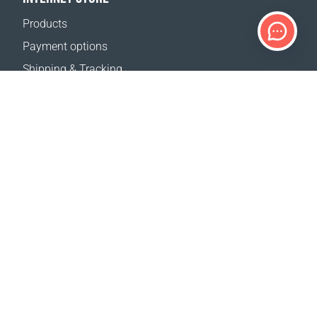
Products
Payment options
Shipping & Tracking
Return Policy
Delivery calculator
Sitemap
SUPPORT
Contact Us
FAQ
Where to buy
OUR WEBSITES