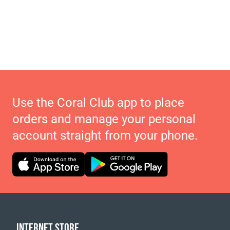
Use the Coral Club app to place
orders and manage your personal
account straight from your phone.
INTERNET STORE