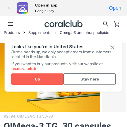
Open in app
Open
Google Play
Products
Supplements
Omega-3 and phospholipids
Looks like you're in United States
Just a heads up, we only accept orders from customers
located in the Mauritania.
If you want to buy our products, visit our website at
us.coral.club
Go
Stay here
#2194,
O!MEGA-3 TG 30/90
O!Мega-3 TG
, 30 capsules