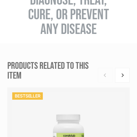
CURE, OR PREVENT
ANY DISEASE
PRODUCTS RELATED TO THIS
ITEM
BESTSELLER