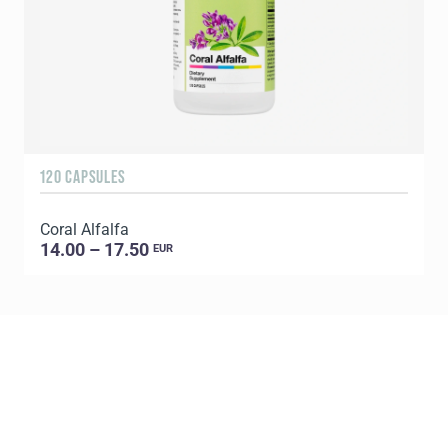
120 CAPSULES
1
Coral Alfalfa
C
14.00 – 17.50
EUR