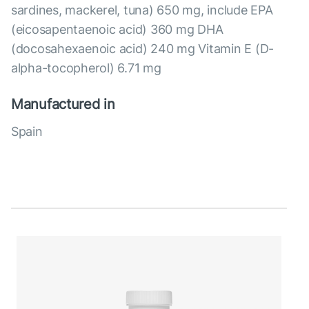
sardines, mackerel, tuna) 650 mg, include EPA
(eicosapentaenoic acid) 360 mg DHA
(docosahexaenoic acid) 240 mg Vitamin E (D-
alpha-tocopherol) 6.71 mg
Manufactured in
Spain