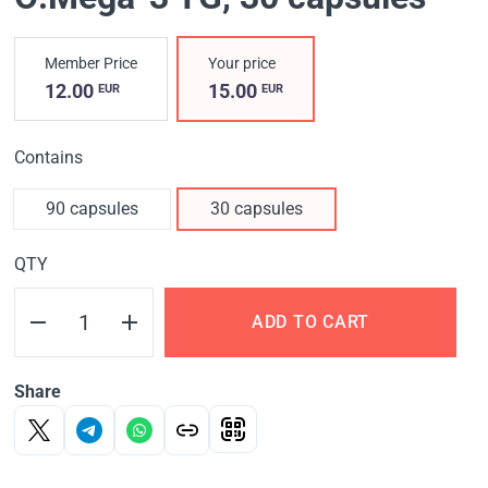
Member Price
Your price
12.00
15.00
EUR
EUR
Contains
90 capsules
30 capsules
QTY
ADD TO CART
Share