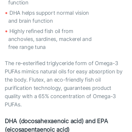
function
DHA helps support normal vision
and brain function
Highly refined fish oil from
anchovies, sardines, mackerel and
free range tuna
The re-esterified triglyceride form of Omega-3
PUFAs mimics natural oils for easy absorption by
the body. Flutex, an eco-friendly fish oil
purification technology, guarantees product
quality with a 65% concentration of Omega-3
PUFAs.
DHA (docosahexaenoic acid) and EPA
(eicosapentaenoic acid)