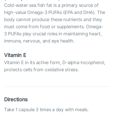
Cold-water sea fish fat is a primary source of
high-value Omega-3 PUFAs (EPA and DHA). The
body cannot produce these nutrients and they
must come from food or supplements. Omega-
3 PUFAs play crucial roles in maintaining heart,
immune, nervous, and eye health.
Vitamin E
Vitamin E in its active form, D-alpha-tocopherol,
protects cells from oxidative stress.
Directions
Take 1 capsule 3 times a day with meals.