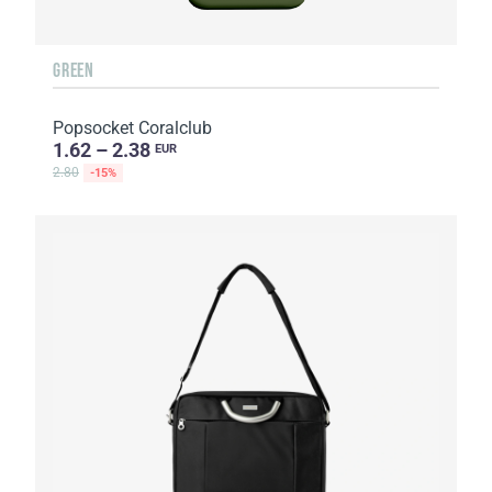
GREEN
Popsocket Coralclub
1.62 – 2.38
EUR
2.80
-15%