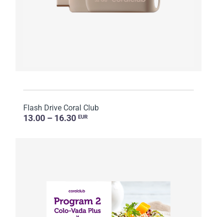
Flash Drive Coral Club
13.00 – 16.30
EUR