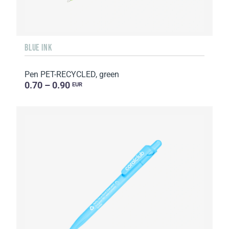
BLUE INK
Pen PET-RECYCLED, green
0.70 – 0.90
EUR