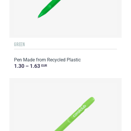
GREEN
Pen Made from Recycled Plastic
1.30 – 1.63
EUR