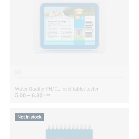
SET
Water Quality PH/CL level tablet tester
5.00 – 6.30
EUR
Not in stock