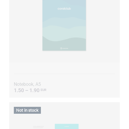
Notebook, A5
1.50 – 1.90
EUR
Not in stock