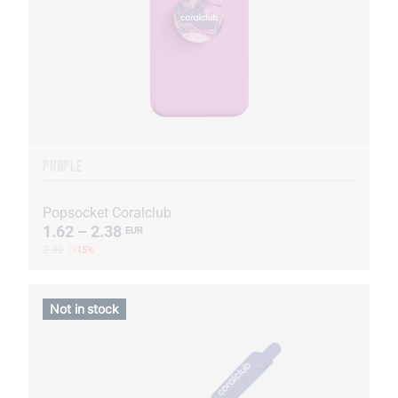
PURPLE
Popsocket Coralclub
1.62 – 2.38
EUR
2.80
-15%
Not in stock