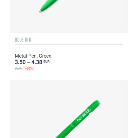
BLUE INK
Metal Pen, Green
3.50 – 4.38
EUR
8.76
-50%