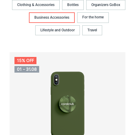
Clothing & Accessories
Bottles
Organizers GoBox
For the home
Business Accessories
Lifestyle and Outdoor
Travel
15% OFF
01 - 31.08