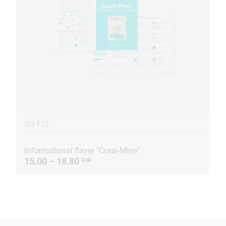
100 PCS.
Informational flayer "Coral-Mine"
15.00 – 18.80
EUR