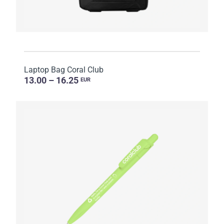
Laptop Bag Coral Club
13.00 – 16.25
EUR