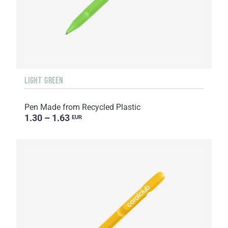
LIGHT GREEN
Pen Made from Recycled Plastic
1.30 – 1.63
EUR