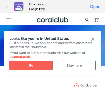
Open in app
Open
Google Play
Looks like you're in United States
BUSINESS ACCESSORIES
Just a heads up, we only accept orders from customers
located in the Mauritania.
If you want to buy our products, visit our website at
us.coral.club
Go
Stay here
Products
Coral Gear
Business Accessories
Quick order