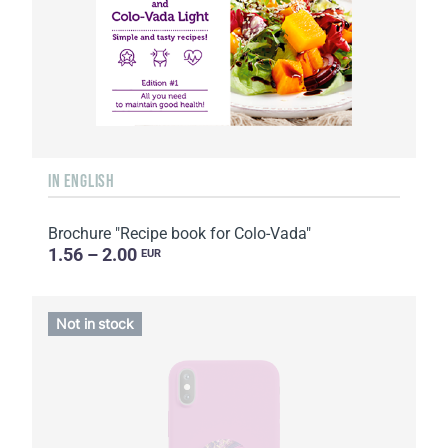
IN ENGLISH
Brochure "Recipe book for Colo-Vada"
1.56 – 2.00
EUR
Not in stock