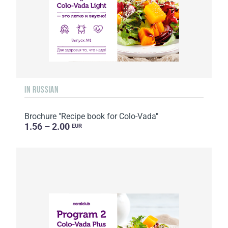
IN RUSSIAN
Brochure "Recipe book for Colo-Vada"
1.56 – 2.00
EUR