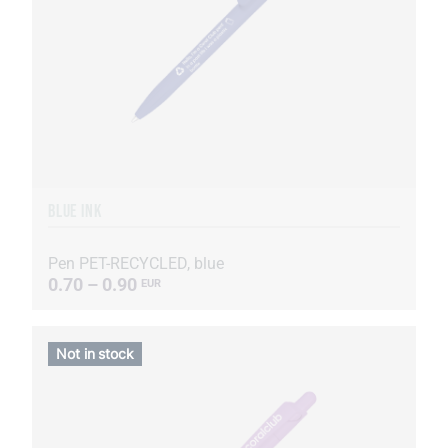
BLUE INK
Pen PET-RECYCLED, blue
0.70 – 0.90
EUR
Not in stock