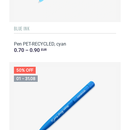
BLUE INK
Pen PET-RECYCLED, cyan
0.70 – 0.90
EUR
50% OFF
01 - 31.08