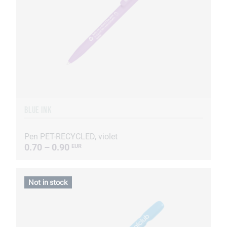
BLUE INK
Pen PET-RECYCLED, violet
0.70 – 0.90
EUR
Not in stock