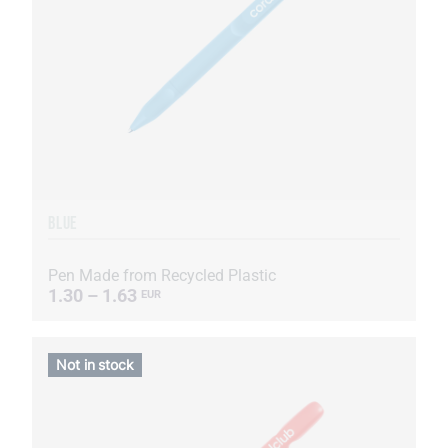
BLUE
Pen Made from Recycled Plastic
1.30 – 1.63
EUR
Not in stock