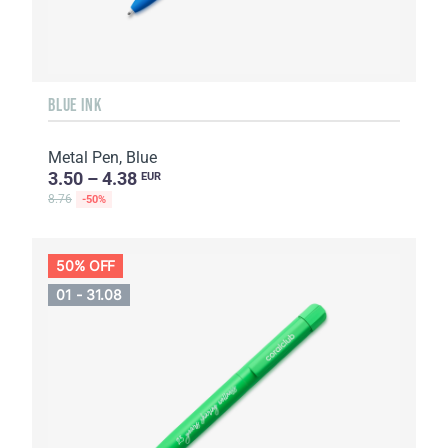
BLUE INK
Metal Pen, Blue
3.50 – 4.38
EUR
8.76
-50%
50% OFF
01 - 31.08