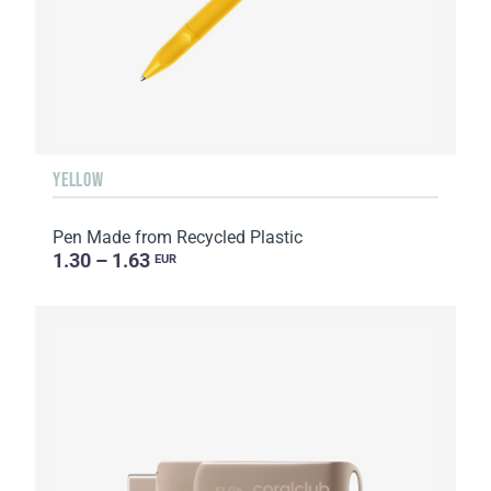
YELLOW
Pen Made from Recycled Plastic
1.30 – 1.63
EUR