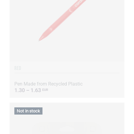
RED
Pen Made from Recycled Plastic
1.30 – 1.63
EUR
Not in stock