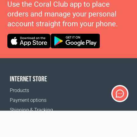
Use the Coral Club app to place
orders and manage your personal
account straight from your phone.
INTERNET STORE
Products
Payment options
Shipping & Tracking
Return Policy
Delivery calculator